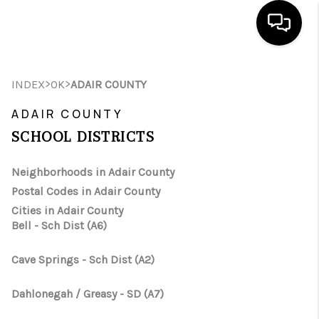
HOME
>
>
INDEX
OK
ADAIR COUNTY
SEARCH LISTINGS
ADAIR COUNTY
SCHOOL DISTRICTS
BUYING
SELLING
Neighborhoods in Adair County
Postal Codes in Adair County
FINANCING
Cities in Adair County
Bell - Sch Dist (A6)
HOME VALUE
WHO WE ARE
Cave Springs - Sch Dist (A2)
REVIEWS
Dahlonegah / Greasy - SD (A7)