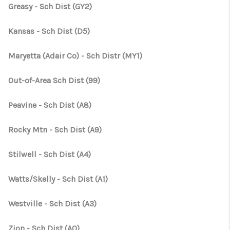
CONNECT
Greasy - Sch Dist (GY2)
TOP AREAS
Kansas - Sch Dist (D5)
OPEN HOUSE
Maryetta (Adair Co) - Sch Distr (MY1)
SCHEDULE
Out-of-Area Sch Dist (99)
Peavine - Sch Dist (A8)
Rocky Mtn - Sch Dist (A9)
Stilwell - Sch Dist (A4)
Watts/Skelly - Sch Dist (A1)
Westville - Sch Dist (A3)
Zion - Sch Dist (A0)