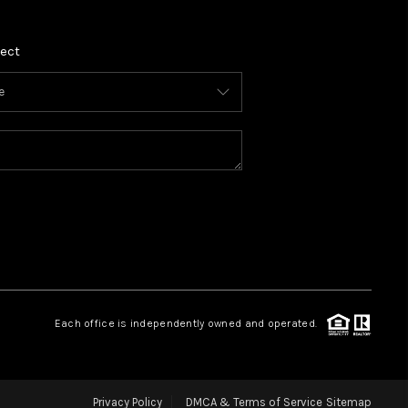
ect
Each office is independently owned and operated.
Privacy Policy
DMCA & Terms of Service
Sitemap