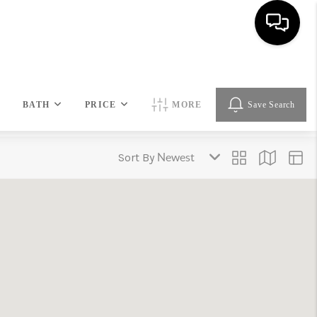
HOME
BATH
PRICE
MORE
Save Search
SEARCH LISTINGS
Sort By
BUYING
SELLING
FINANCING
HOME VALUE