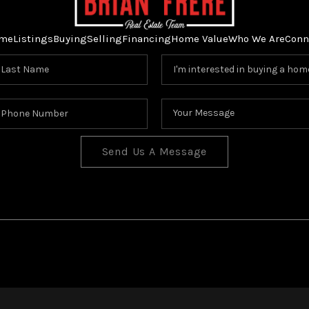
me
Listings
Buying
Selling
Financing
Home Value
Who We Are
Conn
Send Us A Message