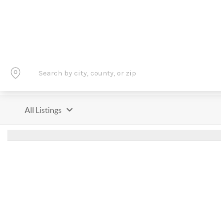
All Listings