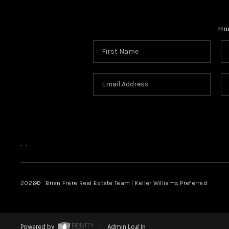
Ho
,
,
2026
© Brian Frere Real Estate Team | Keller Williams Preferred
Powered by
Admin Log In