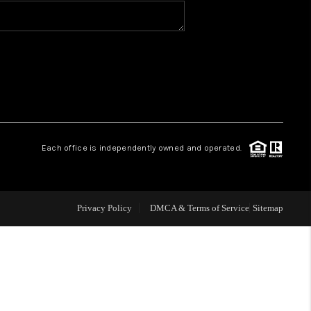
WHO WE ARE
REVIEWS
CONNECT
Each office is independently owned and operated.
TOP AREAS
N HOUSE SCHEDULE
Privacy Policy
DMCA & Terms of Service
Sitemap