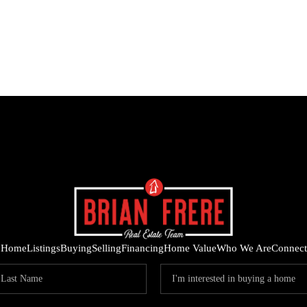
Home
Listings
Buying
Selling
Financing
Home Value
Who We Are
Connect