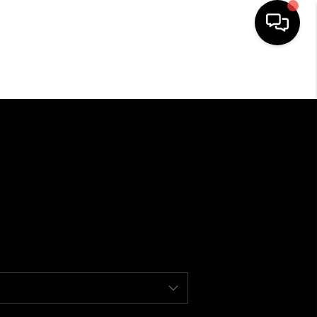
HOME
SEARCH LISTINGS
BUYING
SELLING
FINANCING
HOME VALUE