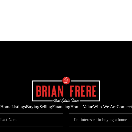
Home
Listings
Buying
Selling
Financing
Home Value
Who We Are
Connect