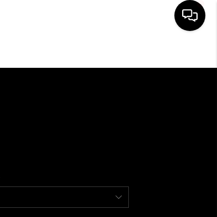
HOME
SEARCH LISTINGS
BUYING
SELLING
FINANCING
HOME VALUE