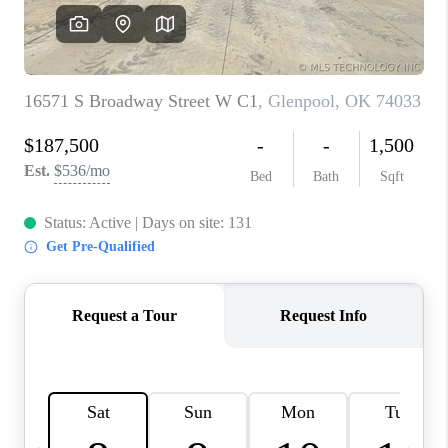
CONNECT
TOP AREAS
OPEN HOUSE
SCHEDULE