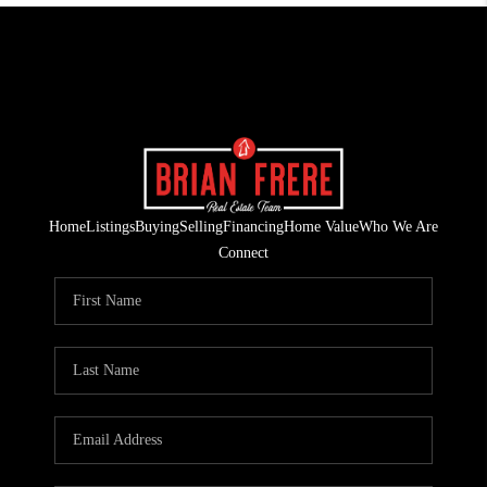
Home
Listings
Buying
Selling
Financing
Home Value
Who We Are
Connect