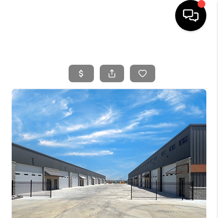
HOME
SEARCH LISTINGS
BUYING
SELLING
FINANCING
HOME VALUE
WHO WE ARE
REVIEWS