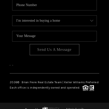
Send Us A Message
,
,
2026
© Brian Frere Real Estate Team | Keller Williams Preferred
Each office is independently owned and operated.