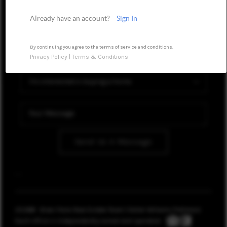
WHO WE ARE
Already have an account?
Sign In
REVIEWS
CONNECT
By continuing you agree to the terms of service and conditions.
Privacy Policy
|
Terms & Conditions
TOP AREAS
OPEN HOUSE
SCHEDULE
Send Us A Message
,
,
2026
© Brian Frere Real Estate Team | Keller Williams Preferred
Each office is independently owned and operated.