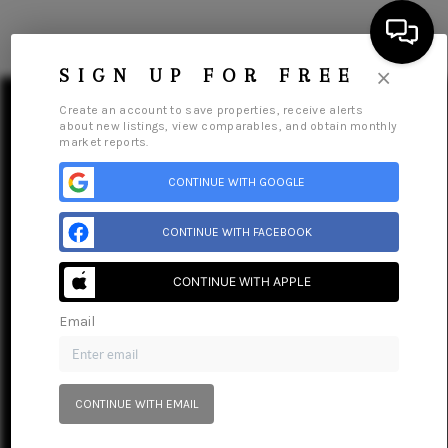
×
SIGN UP FOR FREE
Create an account to save properties, receive alerts
about new listings, view comparables, and obtain monthly
market reports.
CONTINUE WITH GOOGLE
HOME
SEARCH LISTINGS
CONTINUE WITH FACEBOOK
BUYING
CONTINUE WITH APPLE
Home
Listings
Buying
Selling
Financing
Home Value
Who We Are
Connect
SELLING
Email
FINANCING
HOME VALUE
CONTINUE WITH EMAIL